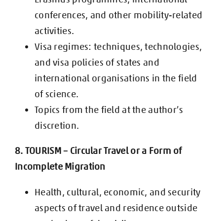
conferences, and other
mobility-related
activities.
Visa regimes: techniques, technologies,
and visa policies of states and
international organisations in the field
of science.
Topics from the field at the author’s
discretion.
8. TOURISM – Circular Travel or a Form of
Incomplete Migration
Health, cultural, economic, and security
aspects of travel and residence
outside