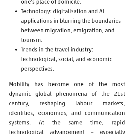
one’s place of domicile.
Technology: digitalisation and AI
applications in blurring the boundaries
between migration, emigration, and
tourism.
Trends in the travel industry:
technological, social, and economic
perspectives.
M
obility has become one of the most
dynamic global phenomena of the 21st
century, reshaping labour markets,
identities, economies, and communication
systems. At the same time, rapid
technological advancement – especially