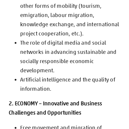
other forms of mobility (tourism,
emigration, labour migration,
knowledge e
xchange, and international
project cooperation, etc.).
The role of digital media and social
networks in advancing sustainable and
socially responsible economic
development.
Artificial intelligence and the quality of
information.
2. ECONOMY – Innovative and Business
Challenges and Opportunities
Free movement and migration of