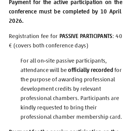
Payment for the active
participation on the
conference must be completed by 10 April
2026.
Registration fee for
PASSIVE PARTICIPANTS
: 40
€ (covers both conference days)
Fo
r all on-site passive participants,
attendance will be
officially recorded
for
the purpose of awarding professional
development credits by relevant
professional chambers.
Participants are
kindly requested to bring their
professional chamber membership card.