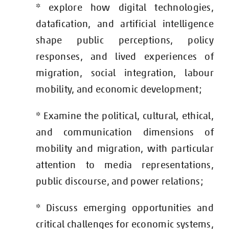
* explore how digital technologies,
datafication, and artificial intelligence
shape public perceptions, policy
responses, and lived experiences of
migration, social integration, labour
mobility, and economic development;
* Examine the political, cultural, ethical,
and communication dimensions of
mobility and migration, with particular
attention to media representations,
public discourse, and power relations;
* Discuss emerging opportunities and
critical challenges for economic systems,