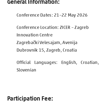
General Information:
Conference Dates: 21–22 May 2026
Conference Location:
ZICER – Zagreb
Innovation Centre
Zagrebački Velesajam, Avenija
Dubrovnik 15, Zagreb, Croatia
Official
Languag
es: English, Croatian,
Slovenian
Participation Fee: