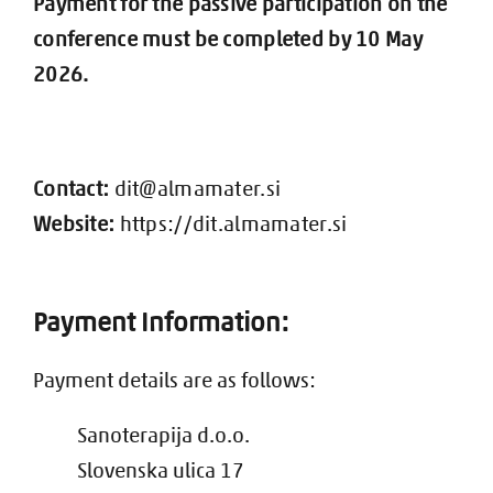
Payment for the passive participation on the
conference must be completed by 10 May
2026.
Contact:
dit@almamater.si
Website:
https://dit.almamater.si
Payment Information:
Payment details are as follows:
Sanoterapija d.o.o.
Slovenska ulica 17