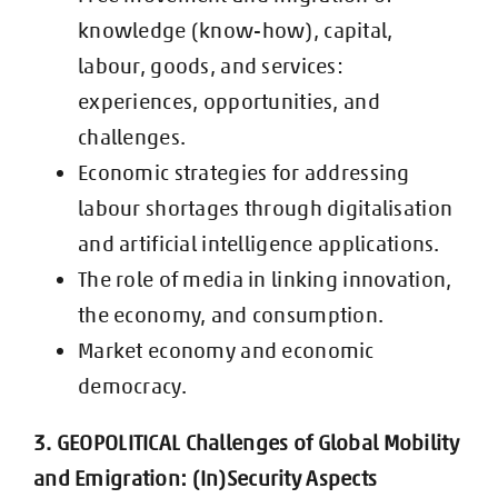
knowledge (know-how), capital,
labour,
goods, and services:
experiences, opportunities, and
challenges.
Economic strategies for addressing
labour shortages through digitalisation
and
artificial intelligence applications.
The role of media in linking innovation,
the economy, and consumption.
Market economy and economic
democracy.
3. GEOPOLITICAL Challenges of Global Mobility
and Emigration: (In)Security
Aspects