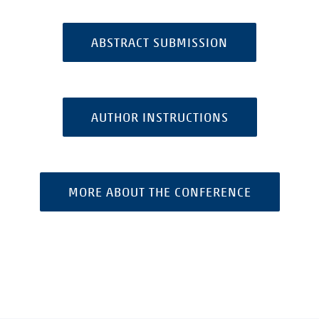
ABSTRACT SUBMISSION
AUTHOR INSTRUCTIONS
MORE ABOUT THE CONFERENCE