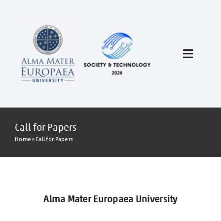
Skip
to
content
Toggle
Navigat
Call for Papers
Call for Papers
Conference program
Home
»
Call for Papers
Author Instructions
Conference About
Alma Mater Europaea University