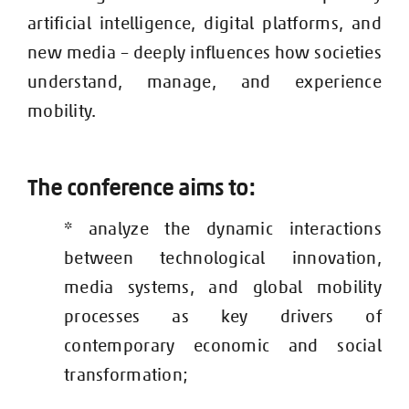
artificial intelligence, digital platforms, and
new media – deeply influences how societies
understand, manage, and experience
mobility.
The conference aims to:
* analyze the dynamic interactions
between technological innovation,
media systems, and global mobility
processes as key drivers of
contemporary economic and social
transformation;