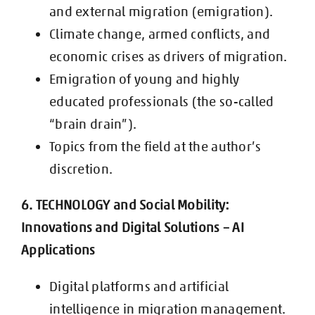
and external migration (emigration).
Climate change, armed conflicts, and
economic crises as drivers of migration.
Emigration of young and highly
educated professionals (the so-called
“brain
drain”).
Topics from the field at the author’s
discretion.
6. TECHNOLOGY and Social Mobility:
Innovations and Digital Solutions – AI
Applications
Digital platforms and artificial
intelligence in migration management.