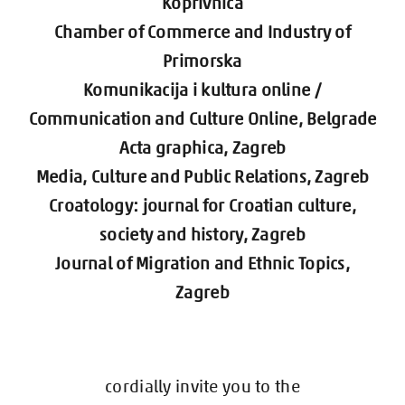
Koprivnica
Chamber of Commerce and Industry of
Primorska
Komunikacija i kultura online /
Communication and Culture Online, Belgrade
Acta graphica, Zagreb
Media, Culture and Public Relations, Zagreb
Croatology: journal for Croatian culture,
society and history
, Zagreb
Journal of Migration and Ethnic Topics,
Zagreb
cordially invite you to the