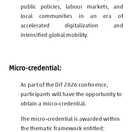
public policies, labour markets, and
local communities in an era of
accelerated digitalization and
intensified global mobility.
Micro-credential:
As part of the DiT 2026 conference,
participants will have the opportunity to
obtain a micro-credential.
The micro-credential is awarded within
the thematic framework entitled: