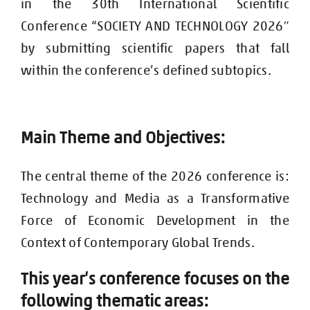
in the 30th International Scientific
Conference “SOCIETY AND TECHNOLOGY 2026″
by submitting scientific papers that fall
within the conference’s defined subtopics.
e an
es
Main Them
d Objectiv
:
The central theme of the 2026 conference is:
Technology and Media as a Transformative
Force of Economic Development in the
Context of Contemporary Global Trends.
This year’s conference focuses on the
following thematic areas: