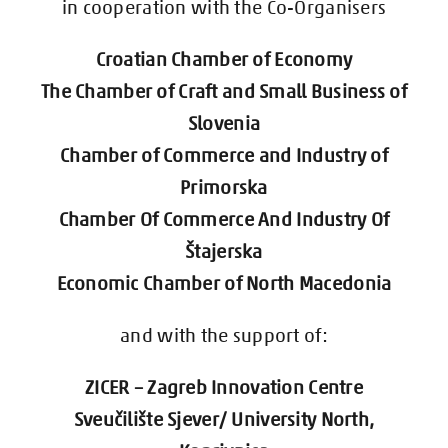
in cooperation with the Co-Organisers
Contact Us
Croatian Chamber of Economy
Registration
The Chamber of Craft and Small Business of
Slovenia
Chamber of Commerce and Industry of
Primorska
Chamber Of Commerce And Industry Of
Štajerska
Economic Chamber of North Macedonia
and with the support of:
ZICER – Zagreb Innovation Centre
Sveučilište Sjever/ University North,