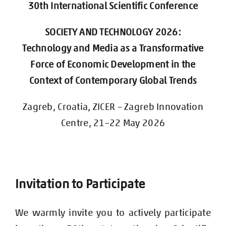
30th International Scientific Conference
SOCIETY AND TECHNOLOGY 2026:
Technology and Media as a Transformative
Force of Economic Development in the
Context of Contemporary Global Trends
Zagreb, Croatia, ZICER – Zagreb Innovation
Centre, 21–22 May 2026
Invitation to Participate
We warmly invite you to actively participate