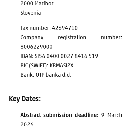
2000 Maribor
Slovenia
Tax number: 42694710
Company registration number:
8006229000
IBAN: SI56 0400 0027 8416 519
BIC (SWIFT): KBMASI2X
Bank: OTP banka d.d.
Key Dates:
Abstract submission deadline
: 9 March
2026