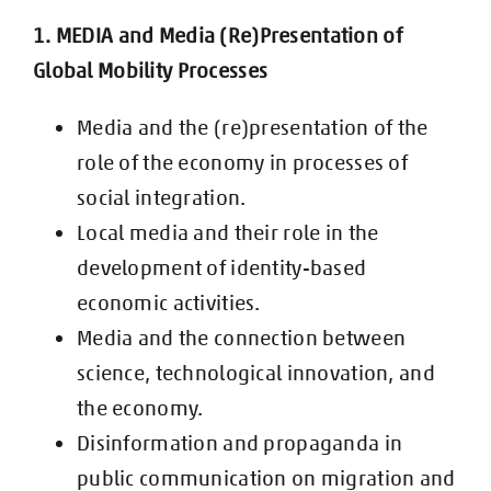
1. MEDIA and Media (Re)Presentation of
Global Mobility Processes
Media and the (re)presentation of the
role of the economy in processes of
social integration.
Local media and their role in the
development of identity-based
economic
activities.
Media and the connection between
science, technological innovation, and
the
economy.
Disinformation and propaganda in
public communication on migration and