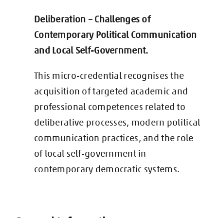
Deliberation – Challenges of
Contemporary Political Communication
and Local Self-Government.
This micro-credential recognises the
acquisition of targeted academic and
professional competences related to
deliberative processes, modern political
communication practices, and the role
of local self-government in
contemporary democratic systems.