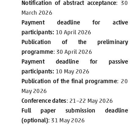
Notification of abstract acceptance
: 30
March 2026
Payment deadline for active
participants:
10 April 2026
Publication of the preliminary
programme
: 30 April 2026
Payment deadline for passive
participants:
10 May 2026
Publication of the final programme
: 20
May 2026
Conference dates
: 21–22 May 2026
Full paper submission deadline
(optional)
: 31 May 2026