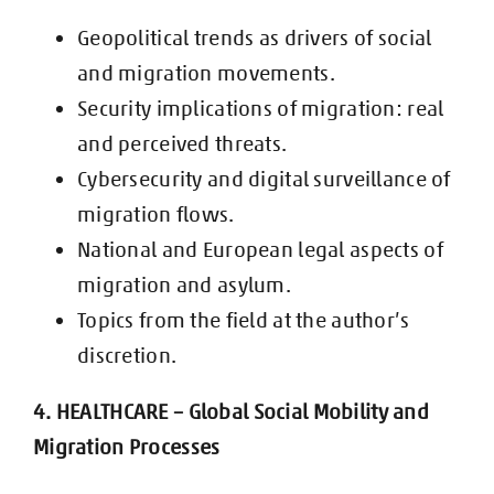
Geopolitical trends as drivers of social
and migration movements.
Security implications of migration: real
and perceived threats.
Cybersecurity and digital surveillance of
migration flows.
National and European legal aspects of
migration and asylum.
Topics from the field at the author’s
discretion.
4. HEALTHCARE – Global Social Mobility and
Migratio
n Processes