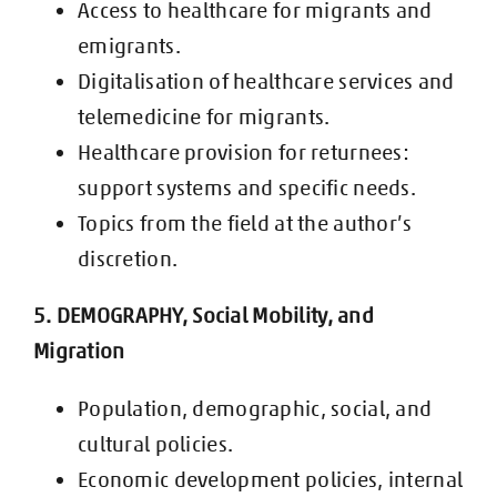
Access to healthcare for migrants and
emigrants.
Digitalisation of healthcare services and
telemedicine for migrants.
Healthcare provision for returnees:
support systems and specific needs.
Topics from the field at the author’s
discretion.
5. DEMOGRAPHY, Social Mobility, and
Migration
Population, demographic, social, and
cultural policies.
Economic development policies, internal