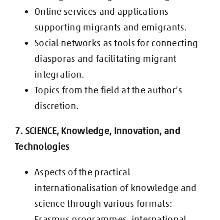
Online services and applications
supporting migrants and emigrants.
Social networks as tools for connecting
diasporas and facilitating migrant
integration.
Topics from the field at the author’s
discretion.
7. SCIENCE, Knowledge, Innovation, and
Technologies
Aspects of the practical
internationalisation of knowledge and
science through
various formats:
Erasmus programmes, international