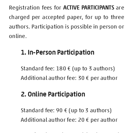
Registration fees for
ACTIVE PARTICIPANTS
are
charged per accepted paper, for up to three
authors. Participation is possible in person or
online.
1. In-Person Participation
Standard fee: 180 € (up to 3 authors)
Additional author fee: 30 € per author
2. Online Participation
Standard fee: 90 € (up to 3 authors)
Additional author fee: 20 € per author